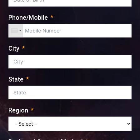
Phone/Mobile
City
State
Region