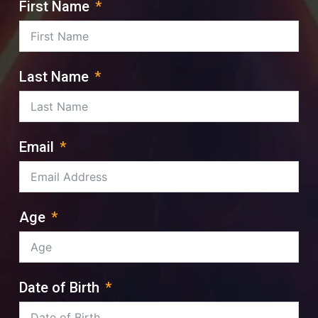
First Name
Last Name
Email
Age
Date of Birth