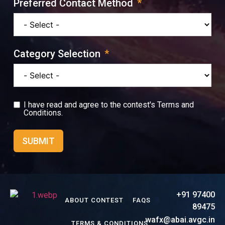
Preferred Contact Method
Category Selection
I have read and agree to the contest's
Terms and
Conditions.
SUBMIT
+91 97400
ABOUT CONTEST
FAQS
89475
wafx@abai.avgc.in
TERMS & CONDITIONS