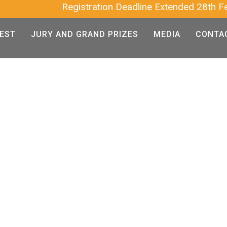
Registration Deadline Extended 28th Feb 2025 
EST
JURY AND GRAND PRIZES
MEDIA
CONTA