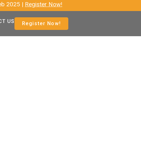
|
Register Now!
CT US
Register Now!