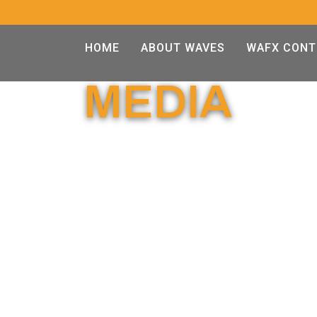
HOME
ABOUT WAVES
WAFX CONT
MEDIA